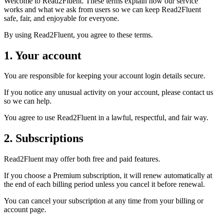
Welcome to Read2Fluent. These terms explain how our service
works and what we ask from users so we can keep Read2Fluent
safe, fair, and enjoyable for everyone.
By using Read2Fluent, you agree to these terms.
1. Your account
You are responsible for keeping your account login details secure.
If you notice any unusual activity on your account, please contact us
so we can help.
You agree to use Read2Fluent in a lawful, respectful, and fair way.
2. Subscriptions
Read2Fluent may offer both free and paid features.
If you choose a Premium subscription, it will renew automatically at
the end of each billing period unless you cancel it before renewal.
You can cancel your subscription at any time from your billing or
account page.