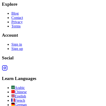
Explore
Blog
Contact
Privacy
Terms
Account
Sign in
Sign up
Social
Learn Languages
Arabic
Chinese
English
French
German