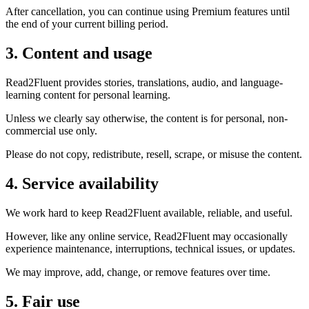
After cancellation, you can continue using Premium features until
the end of your current billing period.
3. Content and usage
Read2Fluent provides stories, translations, audio, and language-
learning content for personal learning.
Unless we clearly say otherwise, the content is for personal, non-
commercial use only.
Please do not copy, redistribute, resell, scrape, or misuse the content.
4. Service availability
We work hard to keep Read2Fluent available, reliable, and useful.
However, like any online service, Read2Fluent may occasionally
experience maintenance, interruptions, technical issues, or updates.
We may improve, add, change, or remove features over time.
5. Fair use