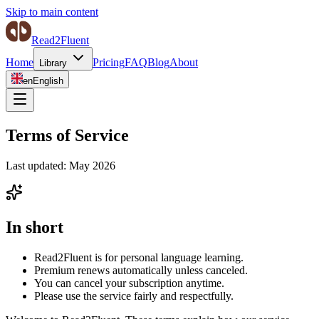
Skip to main content
Read2Fluent
Home
Pricing
FAQ
Blog
About
Library
en
English
Terms of Service
Last updated: May 2026
In short
Read2Fluent is for personal language learning.
Premium renews automatically unless canceled.
You can cancel your subscription anytime.
Please use the service fairly and respectfully.