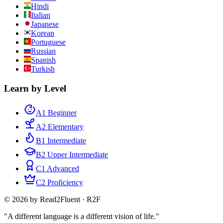
Hindi
Italian
Japanese
Korean
Portuguese
Russian
Spanish
Turkish
Learn by Level
A1 Beginner
A2 Elementary
B1 Intermediate
B2 Upper Intermediate
C1 Advanced
C2 Proficiency
© 2026 by Read2Fluent · R2F
"A different language is a different vision of life."