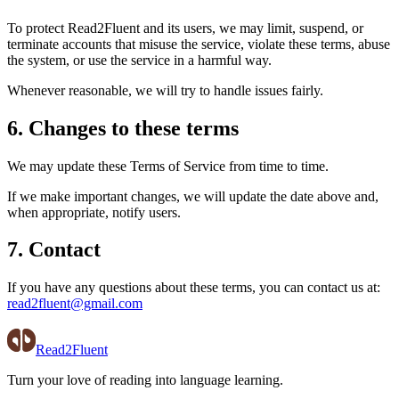
To protect Read2Fluent and its users, we may limit, suspend, or
terminate accounts that misuse the service, violate these terms, abuse
the system, or use the service in a harmful way.
Whenever reasonable, we will try to handle issues fairly.
6. Changes to these terms
We may update these Terms of Service from time to time.
If we make important changes, we will update the date above and,
when appropriate, notify users.
7. Contact
If you have any questions about these terms, you can contact us at:
read2fluent@gmail.com
Read2Fluent
Turn your love of reading into language learning.