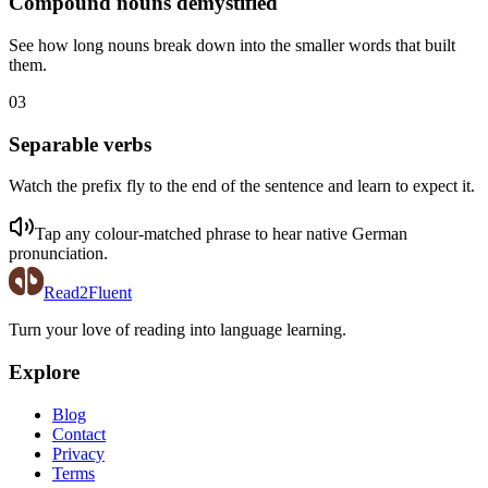
Compound nouns demystified
See how long nouns break down into the smaller words that built
them.
03
Separable verbs
Watch the prefix fly to the end of the sentence and learn to expect it.
Tap any colour-matched phrase to hear native
German
pronunciation.
Read2Fluent
Turn your love of reading into language learning.
Explore
Blog
Contact
Privacy
Terms