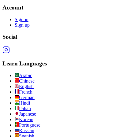
Account
Sign in
Sign up
Social
Learn Languages
Arabic
Chinese
English
French
German
Hindi
Italian
Japanese
Korean
Portuguese
Russian
Spanish