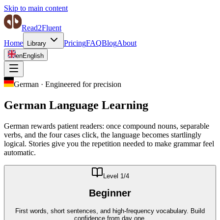
Skip to main content
Read2Fluent
Home
Pricing
FAQ
Blog
About
Library
en
English
German
·
Engineered for precision
German
Language Learning
German rewards patient readers: once compound nouns, separable
verbs, and the four cases click, the language becomes startlingly
logical. Stories give you the repetition needed to make grammar feel
automatic.
Level
1
/4
Beginner
First words, short sentences, and high-frequency vocabulary. Build
confidence from day one.