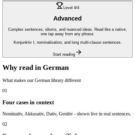
Level
4
/4
Advanced
Complex sentences, idioms, and nuanced ideas. Read like a native,
one tap away from any phrase.
Konjunktiv I, nominalisation, and long multi-clause sentences.
Start reading
Why read in
German
What makes our
German
library different
01
Four cases in context
Nominativ, Akkusativ, Dativ, Genitiv - shown live in real sentences.
02