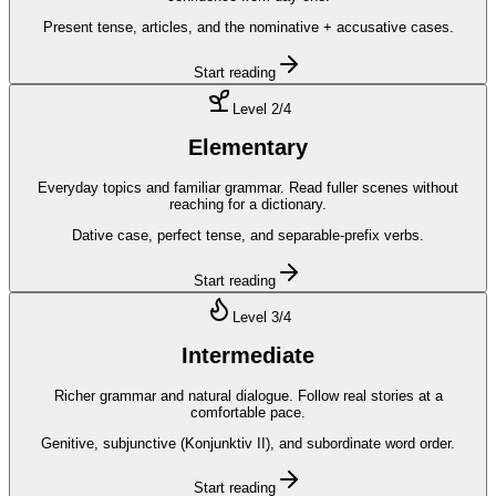
Present tense, articles, and the nominative + accusative cases.
Start reading
Level
2
/4
Elementary
Everyday topics and familiar grammar. Read fuller scenes without
reaching for a dictionary.
Dative case, perfect tense, and separable-prefix verbs.
Start reading
Level
3
/4
Intermediate
Richer grammar and natural dialogue. Follow real stories at a
comfortable pace.
Genitive, subjunctive (Konjunktiv II), and subordinate word order.
Start reading