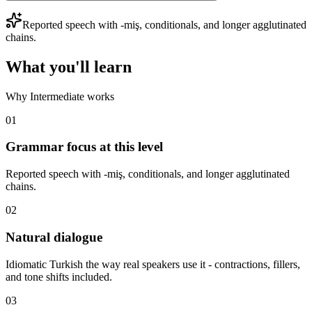
Reported speech with -miş, conditionals, and longer agglutinated
chains.
What you'll learn
Why Intermediate works
01
Grammar focus at this level
Reported speech with -miş, conditionals, and longer agglutinated
chains.
02
Natural dialogue
Idiomatic Turkish the way real speakers use it - contractions, fillers,
and tone shifts included.
03