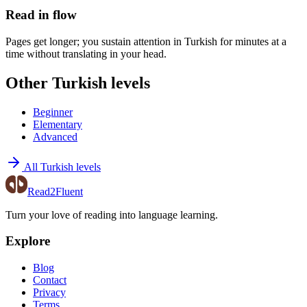
Read in flow
Pages get longer; you sustain attention in Turkish for minutes at a
time without translating in your head.
Other Turkish levels
Beginner
Elementary
Advanced
All Turkish levels
Read2Fluent
Turn your love of reading into language learning.
Explore
Blog
Contact
Privacy
Terms