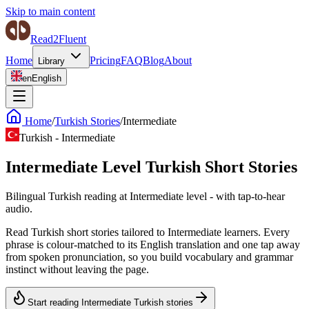
Skip to main content
Read2Fluent
Home
Pricing
FAQ
Blog
About
Library
en
English
Home
/
Turkish Stories
/
Intermediate
Turkish
-
Intermediate
Intermediate Level Turkish Short Stories
Bilingual Turkish reading at Intermediate level - with tap-to-hear
audio.
Read Turkish short stories tailored to Intermediate learners. Every
phrase is colour-matched to its English translation and one tap away
from spoken pronunciation, so you build vocabulary and grammar
instinct without leaving the page.
Start reading Intermediate Turkish stories