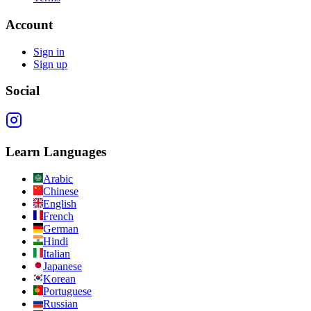
Account
Sign in
Sign up
Social
Learn Languages
Arabic
Chinese
English
French
German
Hindi
Italian
Japanese
Korean
Portuguese
Russian