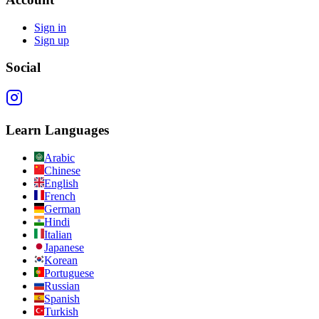
Sign in
Sign up
Social
Learn Languages
Arabic
Chinese
English
French
German
Hindi
Italian
Japanese
Korean
Portuguese
Russian
Spanish
Turkish