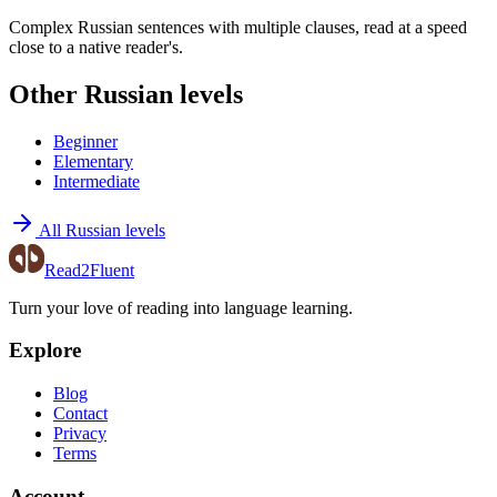
Complex Russian sentences with multiple clauses, read at a speed
close to a native reader's.
Other Russian levels
Beginner
Elementary
Intermediate
All Russian levels
Read2Fluent
Turn your love of reading into language learning.
Explore
Blog
Contact
Privacy
Terms
Account