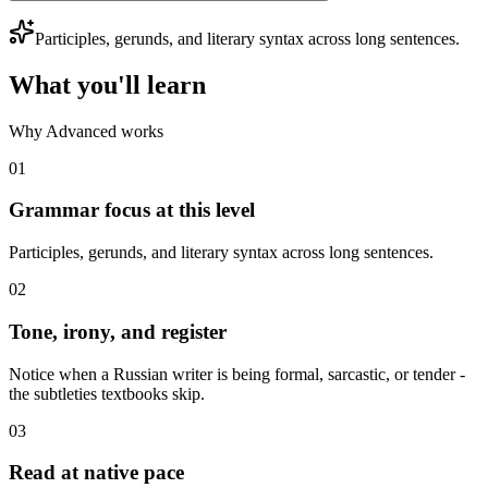
Participles, gerunds, and literary syntax across long sentences.
What you'll learn
Why Advanced works
01
Grammar focus at this level
Participles, gerunds, and literary syntax across long sentences.
02
Tone, irony, and register
Notice when a Russian writer is being formal, sarcastic, or tender -
the subtleties textbooks skip.
03
Read at native pace