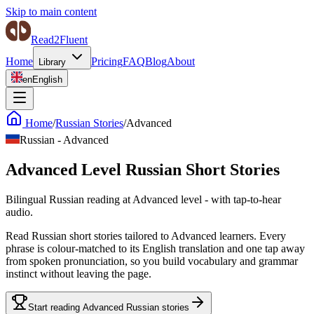
Skip to main content
Read2Fluent
Home
Pricing
FAQ
Blog
About
Library
en
English
Home
/
Russian Stories
/
Advanced
Russian
-
Advanced
Advanced Level Russian Short Stories
Bilingual Russian reading at Advanced level - with tap-to-hear
audio.
Read Russian short stories tailored to Advanced learners. Every
phrase is colour-matched to its English translation and one tap away
from spoken pronunciation, so you build vocabulary and grammar
instinct without leaving the page.
Start reading Advanced Russian stories