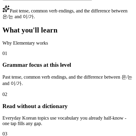
Past tense, common verb endings, and the difference between
은/는 and 이/가.
What you'll learn
Why Elementary works
01
Grammar focus at this level
Past tense, common verb endings, and the difference between 은/는
and 이/가.
02
Read without a dictionary
Everyday Korean topics use vocabulary you already half-know -
one tap fills any gap.
03