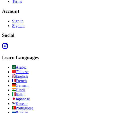
Terms
Account
Sign in
Sign up
Social
Learn Languages
Arabic
Chinese
English
French
German
Hindi
Italian
Japanese
Korean
Portuguese
Russian