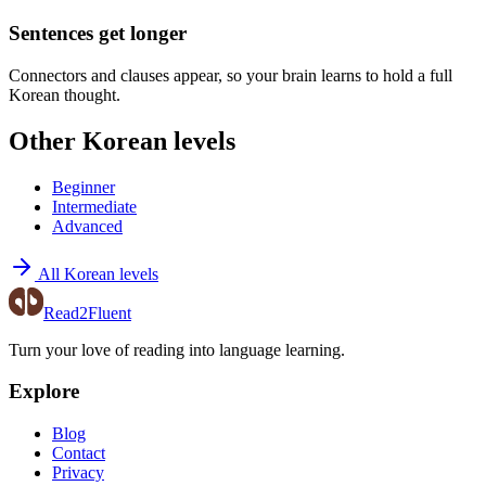
Sentences get longer
Connectors and clauses appear, so your brain learns to hold a full
Korean thought.
Other Korean levels
Beginner
Intermediate
Advanced
All Korean levels
Read2Fluent
Turn your love of reading into language learning.
Explore
Blog
Contact
Privacy