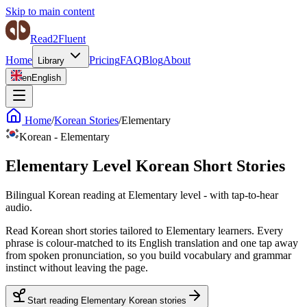
Skip to main content
Read2Fluent
Home
Pricing
FAQ
Blog
About
Library
en
English
Home
/
Korean Stories
/
Elementary
Korean
-
Elementary
Elementary Level Korean Short Stories
Bilingual Korean reading at Elementary level - with tap-to-hear
audio.
Read Korean short stories tailored to Elementary learners. Every
phrase is colour-matched to its English translation and one tap away
from spoken pronunciation, so you build vocabulary and grammar
instinct without leaving the page.
Start reading Elementary Korean stories