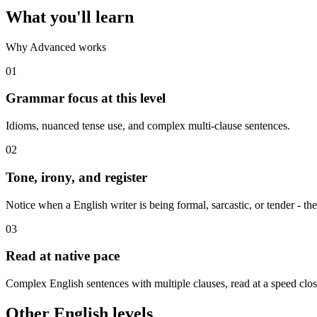
What you'll learn
Why Advanced works
01
Grammar focus at this level
Idioms, nuanced tense use, and complex multi-clause sentences.
02
Tone, irony, and register
Notice when a English writer is being formal, sarcastic, or tender - the
03
Read at native pace
Complex English sentences with multiple clauses, read at a speed close
Other English levels