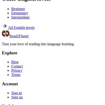
Beginner
Elementary
Intermediate
All English levels
Read2Fluent
Turn your love of reading into language learning.
Explore
Blog
Contact
Privacy
Terms
Account
Sign in
Sign up