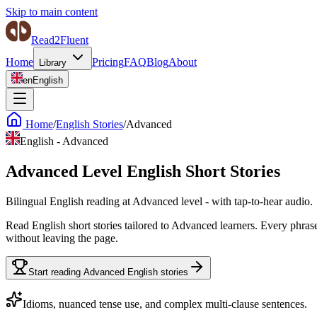
Skip to main content
Read2Fluent
Home
Pricing
FAQ
Blog
About
Library
en
English
Home
/
English Stories
/
Advanced
English
-
Advanced
Advanced Level English Short Stories
Bilingual English reading at Advanced level - with tap-to-hear audio.
Read English short stories tailored to Advanced learners. Every phras
without leaving the page.
Start reading Advanced English stories
Idioms, nuanced tense use, and complex multi-clause sentences.