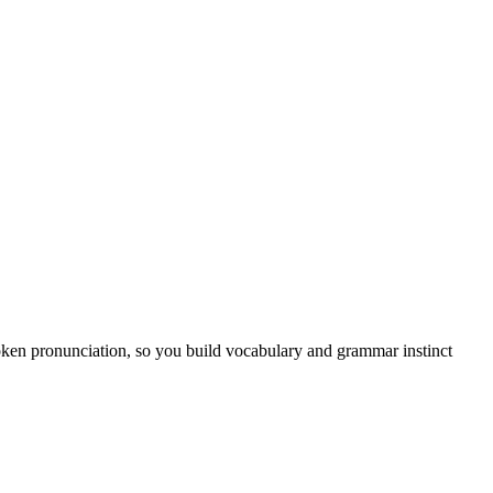
poken pronunciation, so you build vocabulary and grammar instinct