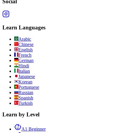
Social
Learn Languages
Arabic
Chinese
English
French
German
Hindi
Italian
Japanese
Korean
Portuguese
Russian
Spanish
Turkish
Learn by Level
A1 Beginner