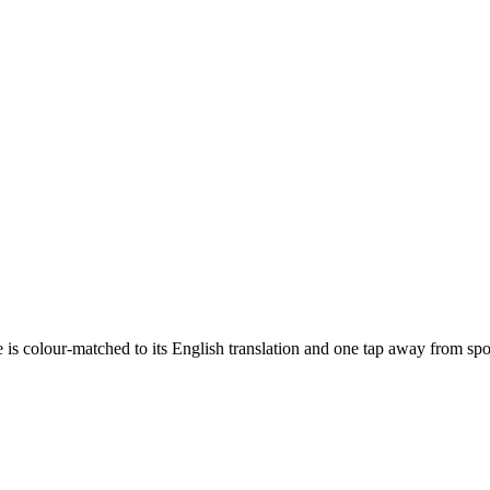
e is colour-matched to its English translation and one tap away from s