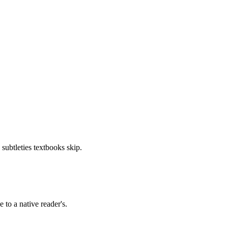
 subtleties textbooks skip.
 to a native reader's.