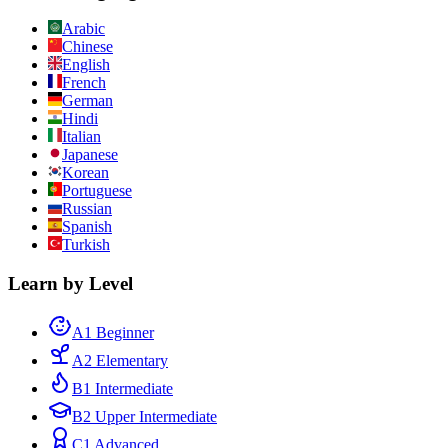
Arabic
Chinese
English
French
German
Hindi
Italian
Japanese
Korean
Portuguese
Russian
Spanish
Turkish
Learn by Level
A1 Beginner
A2 Elementary
B1 Intermediate
B2 Upper Intermediate
C1 Advanced