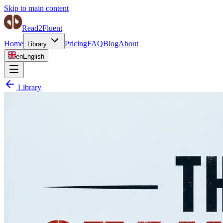
Skip to main content
Read2Fluent
Home
Pricing
FAQ
Blog
About
Library
en
English
Library