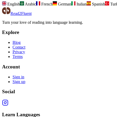
English
Arabic
French
German
Italian
Spanish
Tur
Read2Fluent
Turn your love of reading into language learning.
Explore
Blog
Contact
Privacy
Terms
Account
Sign in
Sign up
Social
Learn Languages