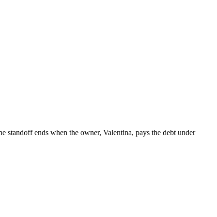
 The standoff ends when the owner, Valentina, pays the debt under