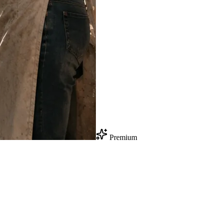
Premium