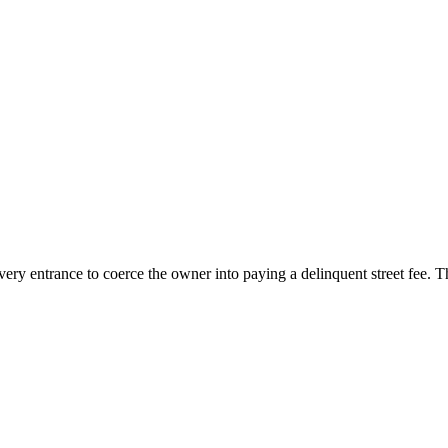
livery entrance to coerce the owner into paying a delinquent street fee.