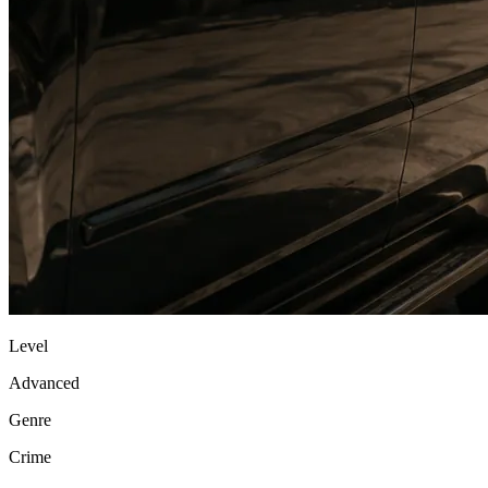
Level
Advanced
Genre
Crime