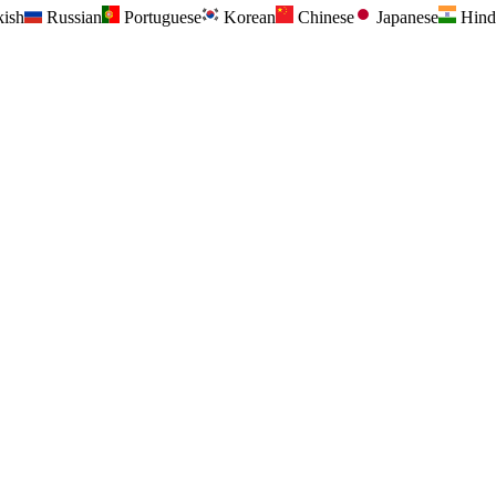
kish
Russian
Portuguese
Korean
Chinese
Japanese
Hind