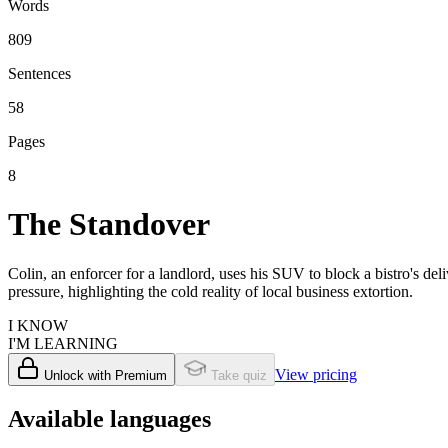
Words
809
Sentences
58
Pages
8
The Standover
Colin, an enforcer for a landlord, uses his SUV to block a bistro's de
pressure, highlighting the cold reality of local business extortion.
I KNOW
I'M LEARNING
View pricing
Unlock with Premium
Take quiz
Available languages