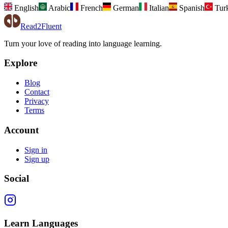
English
Arabic
French
German
Italian
Spanish
Tur
Read2Fluent
Turn your love of reading into language learning.
Explore
Blog
Contact
Privacy
Terms
Account
Sign in
Sign up
Social
Learn Languages