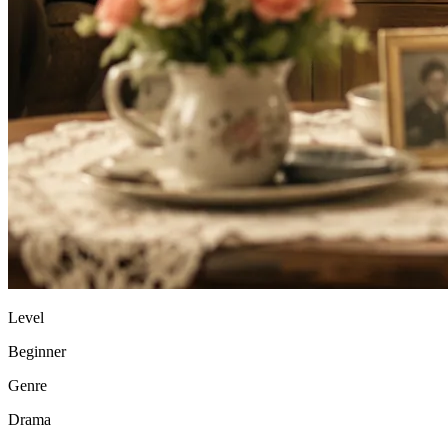
Level
Beginner
Genre
Drama