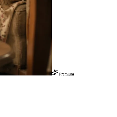
Premium