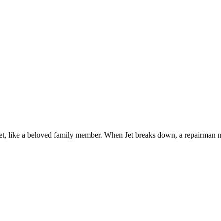
, Jet, like a beloved family member. When Jet breaks down, a repairman 