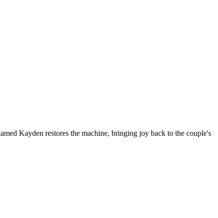
named Kayden restores the machine, bringing joy back to the couple's