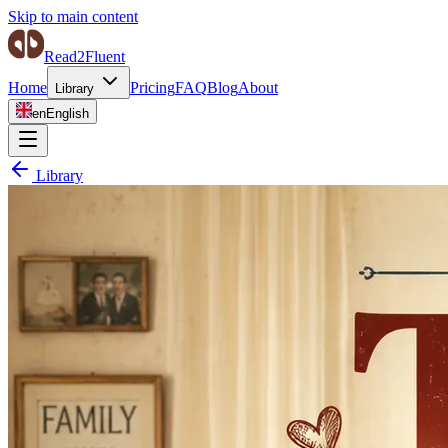
Skip to main content
Read2Fluent
Home
Pricing
FAQ
Blog
About
Library
en
English
Library