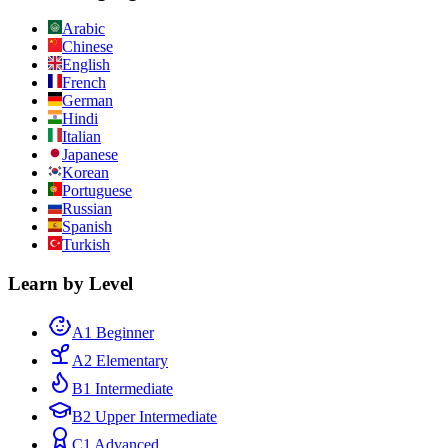
Arabic
Chinese
English
French
German
Hindi
Italian
Japanese
Korean
Portuguese
Russian
Spanish
Turkish
Learn by Level
A1 Beginner
A2 Elementary
B1 Intermediate
B2 Upper Intermediate
C1 Advanced