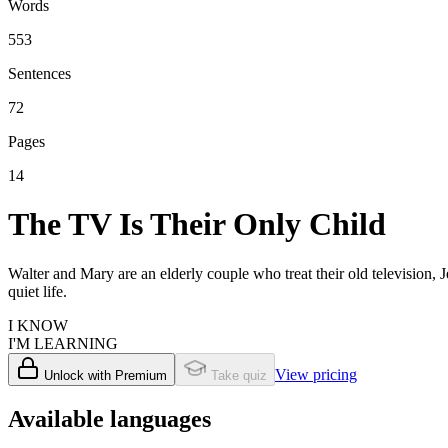
Words
553
Sentences
72
Pages
14
The TV Is Their Only Child
Walter and Mary are an elderly couple who treat their old television
quiet life.
I KNOW
I'M LEARNING
View pricing
Unlock with Premium
Take quiz
Available languages