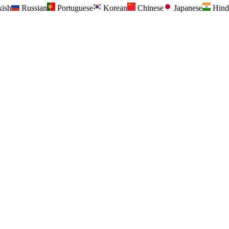
kish
Russian
Portuguese
Korean
Chinese
Japanese
Hind