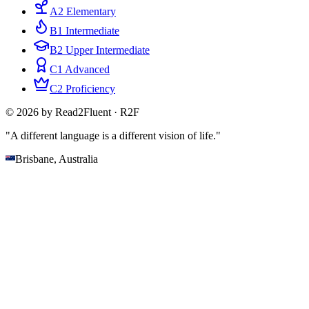
A2 Elementary
B1 Intermediate
B2 Upper Intermediate
C1 Advanced
C2 Proficiency
© 2026 by Read2Fluent · R2F
"A different language is a different vision of life."
Brisbane, Australia