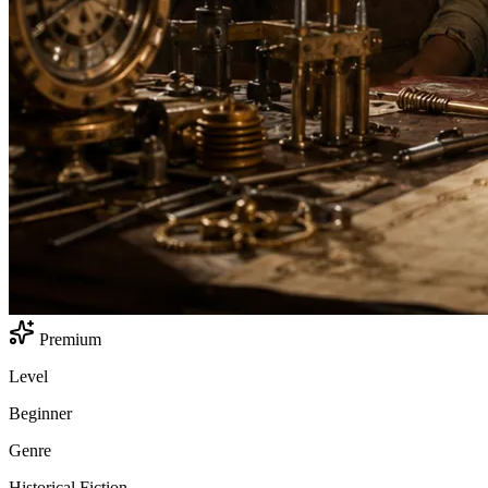
Premium
Level
Beginner
Genre
Historical Fiction