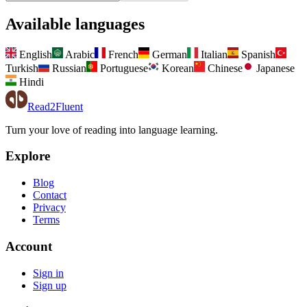
Available languages
English
Arabic
French
German
Italian
Spanish
Turkish
Russian
Portuguese
Korean
Chinese
Japanese
Hindi
Read2Fluent
Turn your love of reading into language learning.
Explore
Blog
Contact
Privacy
Terms
Account
Sign in
Sign up