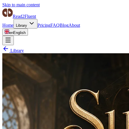
Skip to main content
Read2Fluent
Home
Pricing
FAQ
Blog
About
Library
en
English
Library