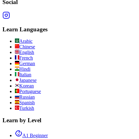
Social
Learn Languages
Arabic
Chinese
English
French
German
Hindi
Italian
Japanese
Korean
Portuguese
Russian
Spanish
Turkish
Learn by Level
A1 Beginner