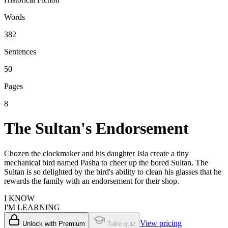
Words
382
Sentences
50
Pages
8
The Sultan's Endorsement
Chozen the clockmaker and his daughter Isla create a tiny
mechanical bird named Pasha to cheer up the bored Sultan. The
Sultan is so delighted by the bird's ability to clean his glasses that he
rewards the family with an endorsement for their shop.
I KNOW
I'M LEARNING
View pricing
Unlock with Premium
Take quiz