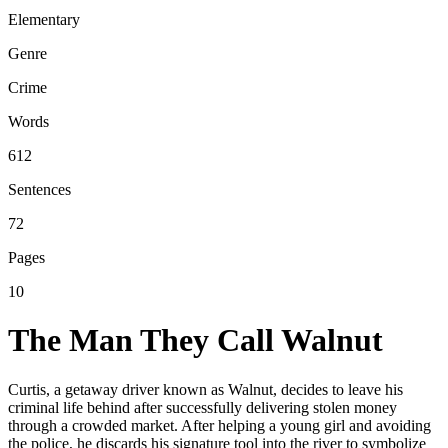
Elementary
Genre
Crime
Words
612
Sentences
72
Pages
10
The Man They Call Walnut
Curtis, a getaway driver known as Walnut, decides to leave his
criminal life behind after successfully delivering stolen money
through a crowded market. After helping a young girl and avoiding
the police, he discards his signature tool into the river to symbolize