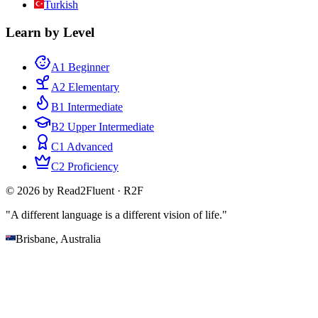
Turkish
Learn by Level
A1 Beginner
A2 Elementary
B1 Intermediate
B2 Upper Intermediate
C1 Advanced
C2 Proficiency
© 2026 by Read2Fluent · R2F
"A different language is a different vision of life."
Brisbane, Australia