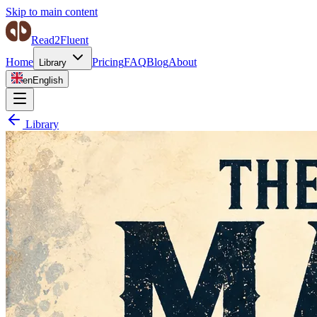
Skip to main content
Read2Fluent
Home
Pricing
FAQ
Blog
About
Library
en
English
Library