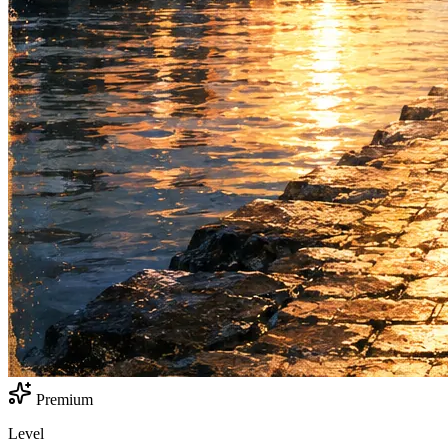
Premium
Level