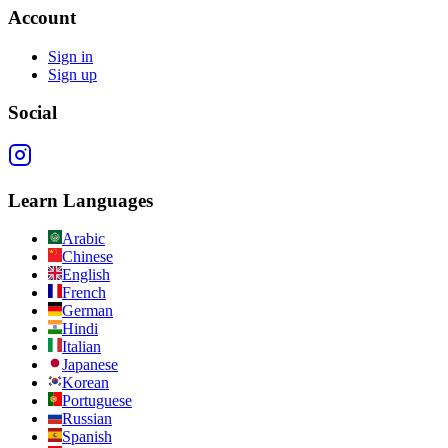
Account
Sign in
Sign up
Social
Learn Languages
Arabic
Chinese
English
French
German
Hindi
Italian
Japanese
Korean
Portuguese
Russian
Spanish