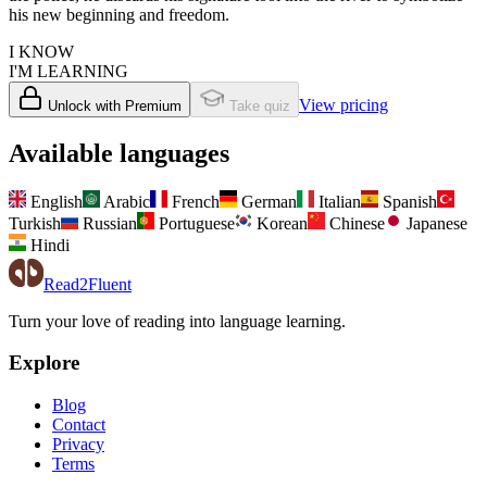
his new beginning and freedom.
I KNOW
I'M LEARNING
View pricing
Unlock with Premium
Take quiz
Available languages
English
Arabic
French
German
Italian
Spanish
Turkish
Russian
Portuguese
Korean
Chinese
Japanese
Hindi
Read2Fluent
Turn your love of reading into language learning.
Explore
Blog
Contact
Privacy
Terms