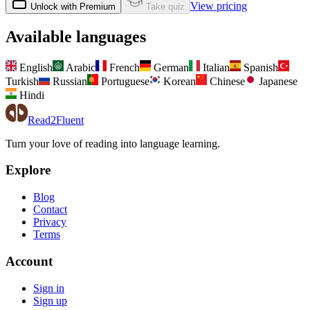
View pricing
Unlock with Premium
Take quiz
Available languages
English
Arabic
French
German
Italian
Spanish
Turkish
Russian
Portuguese
Korean
Chinese
Japanese
Hindi
Read2Fluent
Turn your love of reading into language learning.
Explore
Blog
Contact
Privacy
Terms
Account
Sign in
Sign up