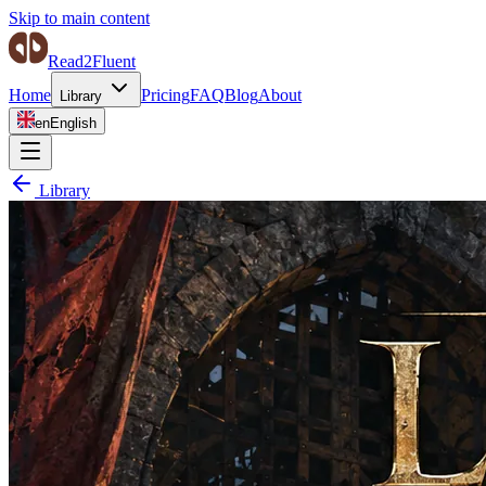
Skip to main content
Read2Fluent
Home
Pricing
FAQ
Blog
About
Library
en
English
Library