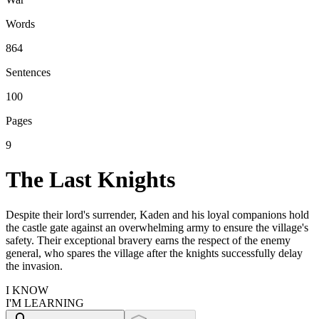
Words
864
Sentences
100
Pages
9
The Last Knights
Despite their lord's surrender, Kaden and his loyal companions hold
the castle gate against an overwhelming army to ensure the village's
safety. Their exceptional bravery earns the respect of the enemy
general, who spares the village after the knights successfully delay
the invasion.
I KNOW
I'M LEARNING