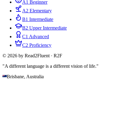
A1 Beginner
A2 Elementary
B1 Intermediate
B2 Upper Intermediate
C1 Advanced
C2 Proficiency
© 2026 by Read2Fluent · R2F
"A different language is a different vision of life."
Brisbane, Australia