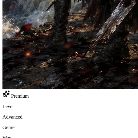
Premium
Level
Advanced
Genre
War