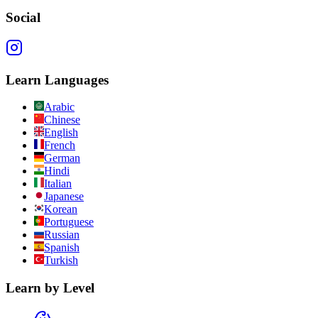
Social
Learn Languages
Arabic
Chinese
English
French
German
Hindi
Italian
Japanese
Korean
Portuguese
Russian
Spanish
Turkish
Learn by Level