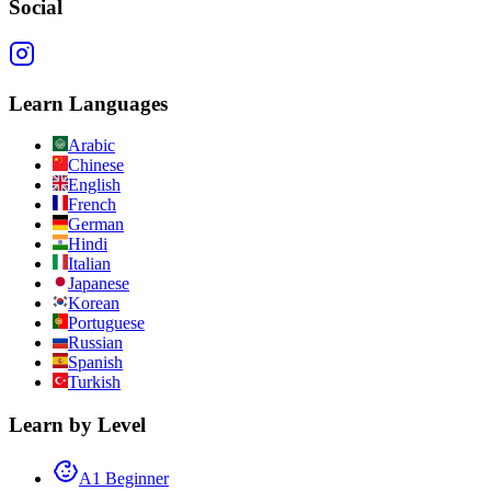
Social
Learn Languages
Arabic
Chinese
English
French
German
Hindi
Italian
Japanese
Korean
Portuguese
Russian
Spanish
Turkish
Learn by Level
A1 Beginner