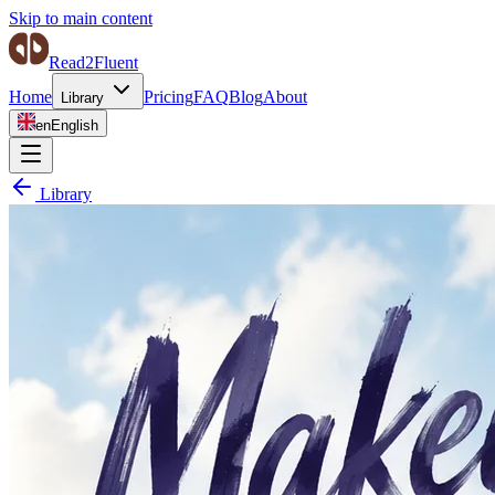
Skip to main content
Read2Fluent
Home
Pricing
FAQ
Blog
About
Library
en
English
Library