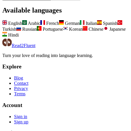
Available languages
English
Arabic
French
German
Italian
Spanish
Turkish
Russian
Portuguese
Korean
Chinese
Japanese
Hindi
Read2Fluent
Turn your love of reading into language learning.
Explore
Blog
Contact
Privacy
Terms
Account
Sign in
Sign up