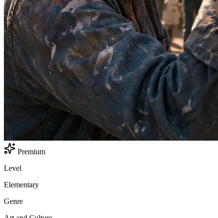
Premium
Level
Elementary
Genre
Art and Culture