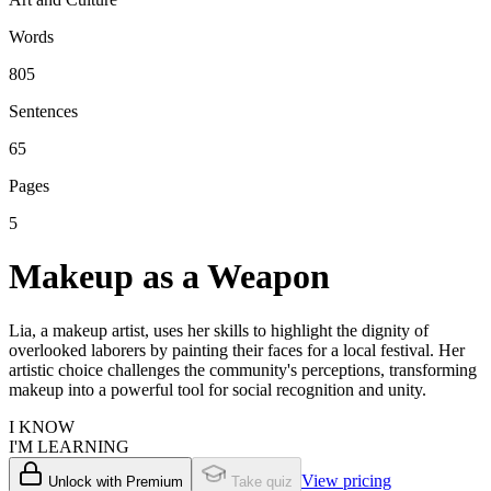
Words
805
Sentences
65
Pages
5
Makeup as a Weapon
Lia, a makeup artist, uses her skills to highlight the dignity of
overlooked laborers by painting their faces for a local festival. Her
artistic choice challenges the community's perceptions, transforming
makeup into a powerful tool for social recognition and unity.
I KNOW
I'M LEARNING
View pricing
Unlock with Premium
Take quiz