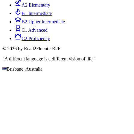
A2 Elementary
B1 Intermediate
B2 Upper Intermediate
C1 Advanced
C2 Proficiency
© 2026 by Read2Fluent · R2F
"A different language is a different vision of life."
Brisbane, Australia