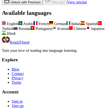
View pricing
Unlock with Premium
Take quiz
Available languages
English
Arabic
French
German
Italian
Spanish
Turkish
Russian
Portuguese
Korean
Chinese
Japanese
Hindi
Read2Fluent
Turn your love of reading into language learning.
Explore
Blog
Contact
Privacy
Terms
Account
Sign in
Sign up