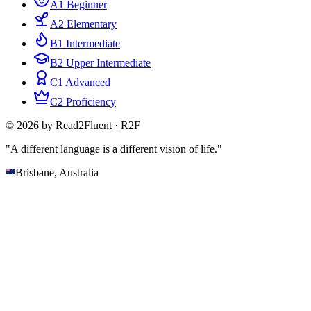
A1 Beginner
A2 Elementary
B1 Intermediate
B2 Upper Intermediate
C1 Advanced
C2 Proficiency
© 2026 by Read2Fluent · R2F
"A different language is a different vision of life."
Brisbane, Australia