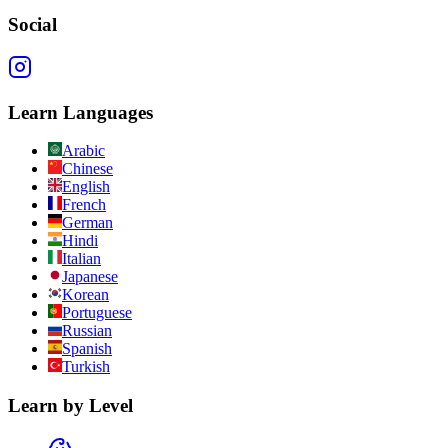
Social
Learn Languages
Arabic
Chinese
English
French
German
Hindi
Italian
Japanese
Korean
Portuguese
Russian
Spanish
Turkish
Learn by Level