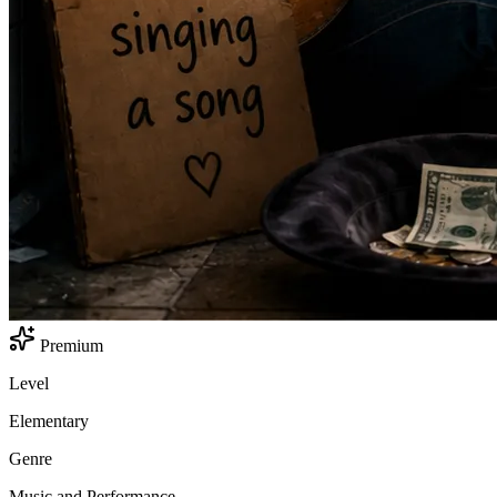
Premium
Level
Elementary
Genre
Music and Performance