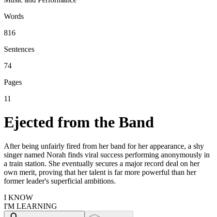
Words
816
Sentences
74
Pages
11
Ejected from the Band
After being unfairly fired from her band for her appearance, a shy
singer named Norah finds viral success performing anonymously in
a train station. She eventually secures a major record deal on her
own merit, proving that her talent is far more powerful than her
former leader's superficial ambitions.
I KNOW
I'M LEARNING