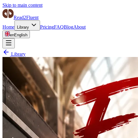
Skip to main content
Read2Fluent
Home
Pricing
FAQ
Blog
About
Library
en
English
Library