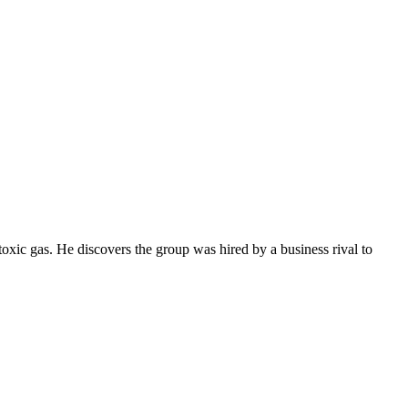
 toxic gas. He discovers the group was hired by a business rival to