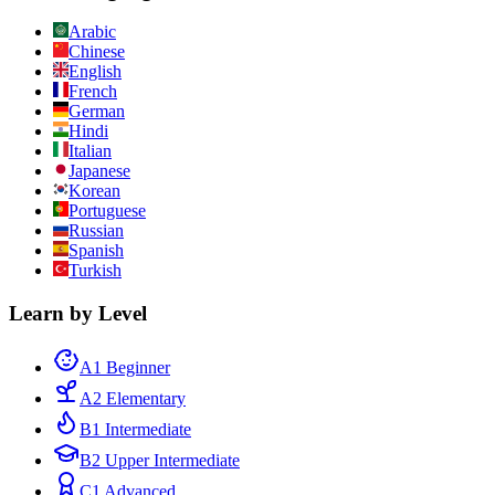
Arabic
Chinese
English
French
German
Hindi
Italian
Japanese
Korean
Portuguese
Russian
Spanish
Turkish
Learn by Level
A1 Beginner
A2 Elementary
B1 Intermediate
B2 Upper Intermediate
C1 Advanced