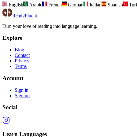
English
Arabic
French
German
Italian
Spanish
Tur
Read2Fluent
Turn your love of reading into language learning.
Explore
Blog
Contact
Privacy
Terms
Account
Sign in
Sign up
Social
Learn Languages