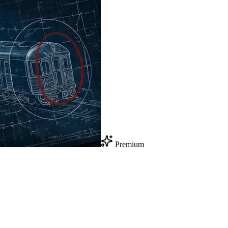
Premium