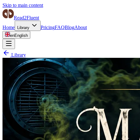
Skip to main content
Read2Fluent
Home
Pricing
FAQ
Blog
About
Library
en
English
Library