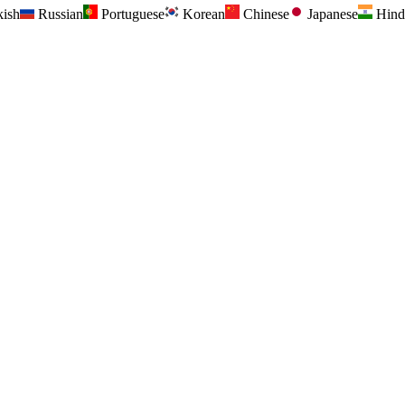
kish
Russian
Portuguese
Korean
Chinese
Japanese
Hind