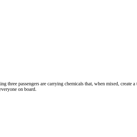
izing three passengers are carrying chemicals that, when mixed, create a
f everyone on board.