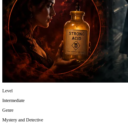
Level
Intermediate
Genre
Mystery and Detective