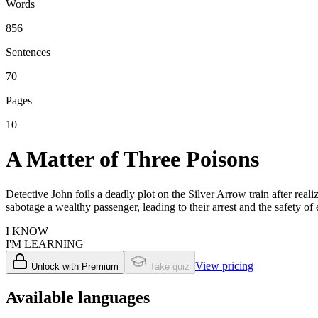
Words
856
Sentences
70
Pages
10
A Matter of Three Poisons
Detective John foils a deadly plot on the Silver Arrow train after real
sabotage a wealthy passenger, leading to their arrest and the safety o
I KNOW
I'M LEARNING
View pricing
Unlock with Premium
Take quiz
Available languages