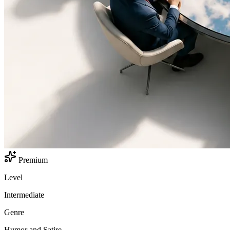
Premium
Level
Intermediate
Genre
Humor and Satire