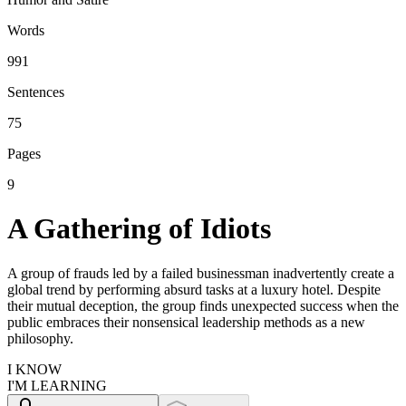
Words
991
Sentences
75
Pages
9
A Gathering of Idiots
A group of frauds led by a failed businessman inadvertently create a
global trend by performing absurd tasks at a luxury hotel. Despite
their mutual deception, the group finds unexpected success when the
public embraces their nonsensical leadership methods as a new
philosophy.
I KNOW
I'M LEARNING