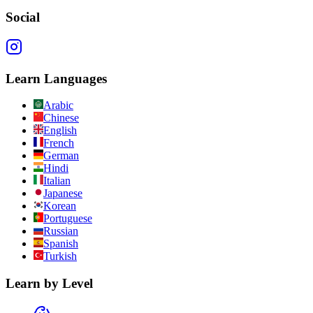
Social
Learn Languages
Arabic
Chinese
English
French
German
Hindi
Italian
Japanese
Korean
Portuguese
Russian
Spanish
Turkish
Learn by Level