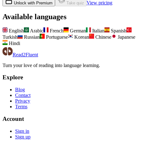
View pricing
Unlock with Premium
Take quiz
Available languages
English
Arabic
French
German
Italian
Spanish
Turkish
Russian
Portuguese
Korean
Chinese
Japanese
Hindi
Read2Fluent
Turn your love of reading into language learning.
Explore
Blog
Contact
Privacy
Terms
Account
Sign in
Sign up