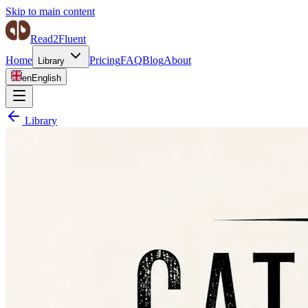
Skip to main content
Read2Fluent
Home
Pricing
FAQ
Blog
About
Library
en
English
Library