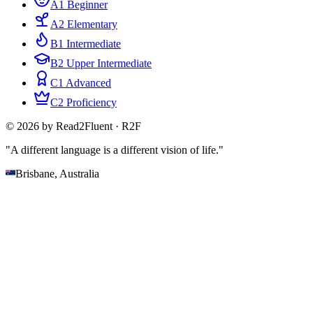
A1 Beginner
A2 Elementary
B1 Intermediate
B2 Upper Intermediate
C1 Advanced
C2 Proficiency
© 2026 by Read2Fluent · R2F
"A different language is a different vision of life."
Brisbane, Australia