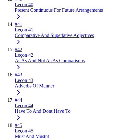
Leçon 40
Present Continuous For Future Arrangements
#
41
Leçon 41
Comparative And Superlative Adjectives
#
42
Leçon 42
As As And Not As As Comparisons
#
43
Leçon 43
Adverbs Of Manner
#
44
Leçon 44
Have To And Dont Have To
#
45
Leçon 45
Must And Mustnt