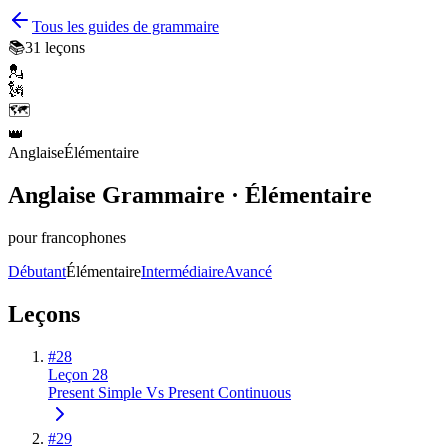
Tous les guides de grammaire
📚
31
leçons
💂
🗽
🗺️
👑
Anglaise
Élémentaire
Anglaise Grammaire · Élémentaire
pour francophones
Débutant
Élémentaire
Intermédiaire
Avancé
Leçons
#
28
Leçon 28
Present Simple Vs Present Continuous
#
29