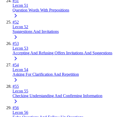
#
51
Leçon 51
Question Words With Prepositions
#
52
Leçon 52
Suggestions And Invitations
#
53
Leçon 53
Accepting And Refusing Offers Invitations And Suggestions
#
54
Leçon 54
Asking For Clarification And Repetition
#
55
Leçon 55
Checking Understanding And Confirming Information
#
56
Leçon 56