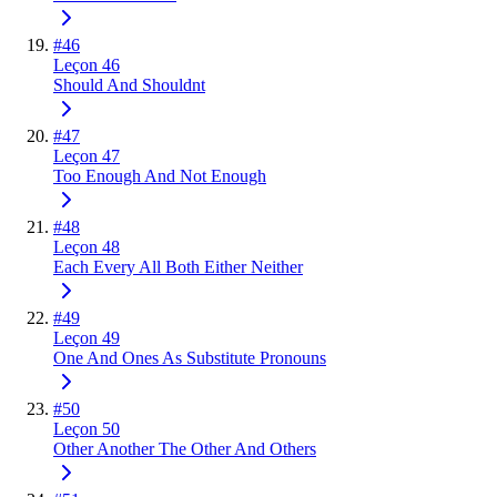
#
46
Leçon 46
Should And Shouldnt
#
47
Leçon 47
Too Enough And Not Enough
#
48
Leçon 48
Each Every All Both Either Neither
#
49
Leçon 49
One And Ones As Substitute Pronouns
#
50
Leçon 50
Other Another The Other And Others