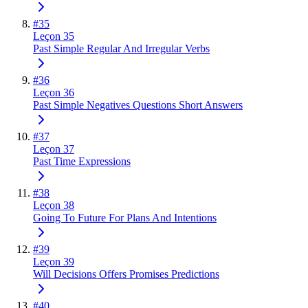
#
35
Leçon 35
Past Simple Regular And Irregular Verbs
#
36
Leçon 36
Past Simple Negatives Questions Short Answers
#
37
Leçon 37
Past Time Expressions
#
38
Leçon 38
Going To Future For Plans And Intentions
#
39
Leçon 39
Will Decisions Offers Promises Predictions
#
40