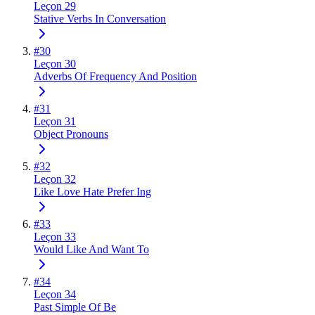
Leçon 29
Stative Verbs In Conversation
#
30
Leçon 30
Adverbs Of Frequency And Position
#
31
Leçon 31
Object Pronouns
#
32
Leçon 32
Like Love Hate Prefer Ing
#
33
Leçon 33
Would Like And Want To
#
34
Leçon 34
Past Simple Of Be